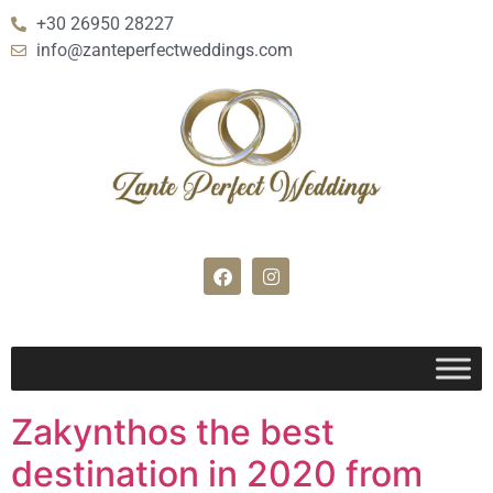
+30 26950 28227
info@zanteperfectweddings.com
Zakynthos the best
destination in 2020 from