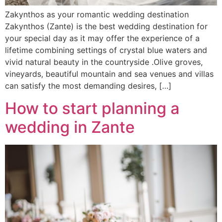
Zakynthos as your romantic wedding destination
Zakynthos (Zante) is the best wedding destination for
your special day as it may offer the experience of a
lifetime combining settings of crystal blue waters and
vivid natural beauty in the countryside .Olive groves,
vineyards, beautiful mountain and sea venues and villas
can satisfy the most demanding desires, […]
How to start planning a
wedding in Zante