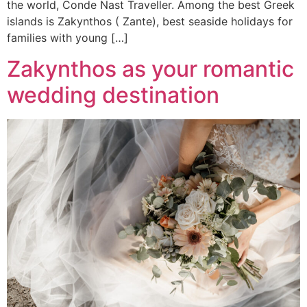
the world, Conde Nast Traveller. Among the best Greek
islands is Zakynthos ( Zante), best seaside holidays for
families with young […]
Zakynthos as your romantic
wedding destination