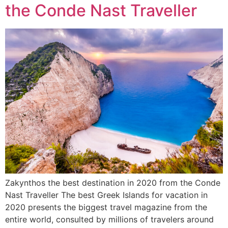
the Conde Nast Traveller
Zakynthos the best destination in 2020 from the Conde
Nast Traveller The best Greek Islands for vacation in
2020 presents the biggest travel magazine from the
entire world, consulted by millions of travelers around