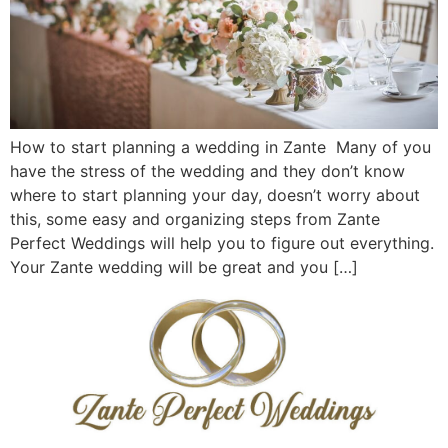
How to start planning a wedding in Zante Many of you
have the stress of the wedding and they don’t know
where to start planning your day, doesn’t worry about
this, some easy and organizing steps from Zante
Perfect Weddings will help you to figure out everything.
Your Zante wedding will be great and you […]