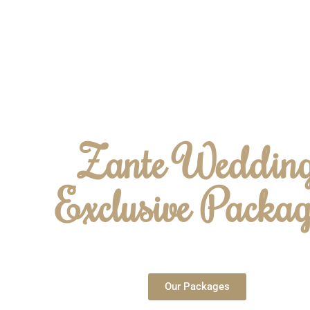
Zante Weddin
Exclusive Packag
Our Packages