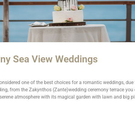
ony Sea View Weddings
nsidered one of the best choices for a romantic weddings, due t
dding, from the Zakynthos (Zante)wedding ceremony terrace you 
 serene atmosphere with its magical garden with lawn and big p