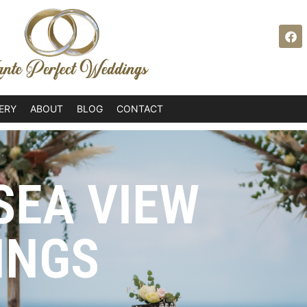
ERY
ABOUT
BLOG
CONTACT
SEA VIEW
INGS