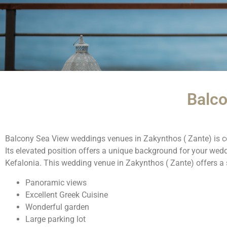
Balc
Balcony Sea View weddings venues in Zakynthos ( Zante) is co
Its elevated position offers a unique background for your we
Kefalonia. This wedding venue in Zakynthos ( Zante) offers a
Panoramic views
Excellent Greek Cuisine
Wonderful garden
Large parking lot