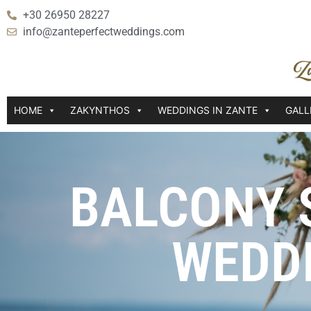
+30 26950 28227
info@zanteperfectweddings.com
HOME
ZAKYNTHOS
WEDDINGS IN ZANTE
GALL
BALCONY 
WEDD