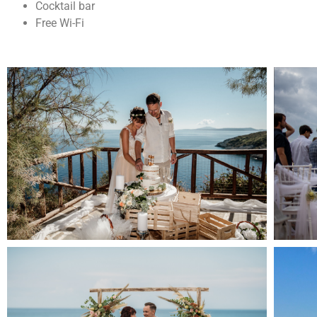
Cocktail bar
Free Wi-Fi