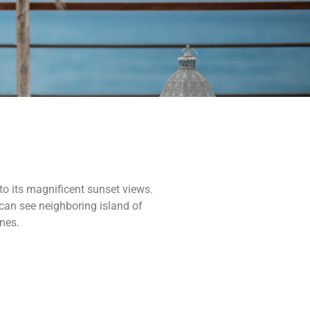
o its magnificent sunset views.
can see neighboring island of
ines.