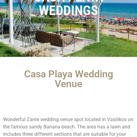
WEDDINGS
Casa Playa Wedding
Venue
Wonderful Zante wedding venue spot located in Vasilikos on
the famous sandy Banana beach. The area has a lawn and
includes three different sections that are suitable for your