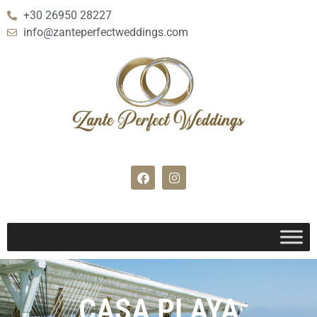
+30 26950 28227
info@zanteperfectweddings.com
CASA PLAYA