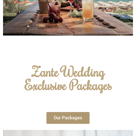
Zante Wedding
Exclusive Packages
Our Packages