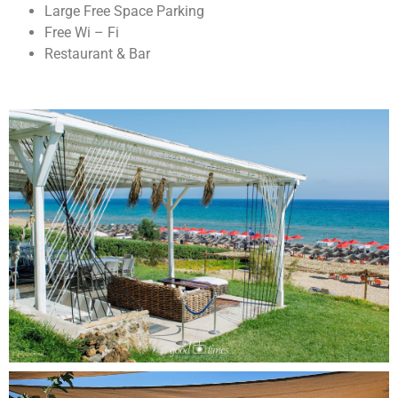
Large Free Space Parking
Free Wi – Fi
Restaurant & Bar