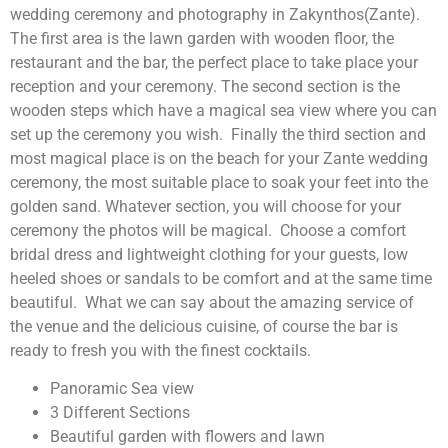
wedding ceremony and photography in Zakynthos(Zante).
The first area is the lawn garden with wooden floor, the
restaurant and the bar, the perfect place to take place your
reception and your ceremony. The second section is the
wooden steps which have a magical sea view where you can
set up the ceremony you wish. Finally the third section and
most magical place is on the beach for your Zante wedding
ceremony, the most suitable place to soak your feet into the
golden sand. Whatever section, you will choose for your
ceremony the photos will be magical. Choose a comfort
bridal dress and lightweight clothing for your guests, low
heeled shoes or sandals to be comfort and at the same time
beautiful. What we can say about the amazing service of
the venue and the delicious cuisine, of course the bar is
ready to fresh you with the finest cocktails.
Panoramic Sea view
3 Different Sections
Beautiful garden with flowers and lawn